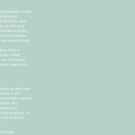
all purchases made
ding email
ansactions and
 by us. We may
urchases and any
ny such amounts
if we have already
on, limit or
clude orders
t use the same
gement, appear to
ied by an end user
ftware is not
ansferable licence
Terms. Any
express or
icular purpose, or
e. You may not
.
Services