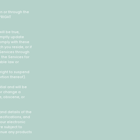
on or through the
YRIGHT
ill be true,
romptly update
omply with these
h you reside, or if
 Services through
 the Services for
able law or
 right to suspend
rtion thereof).
ial and will be
 or change a
e, obscene, or
and details of the
ecifications, and
your electronic
re subject to
tinue any products