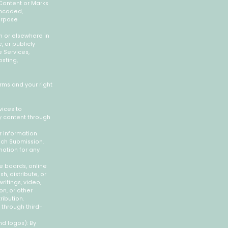
 Content or Marks
encoded,
purpose
on or elsewhere in
, or publicly
e Services,
osting,
erms and your right
vices to
y content through
r information
such Submission.
nation for any
ge boards, online
h, distribute, or
ritings, video,
n, or other
ribution.
 through third-
nd logos): By