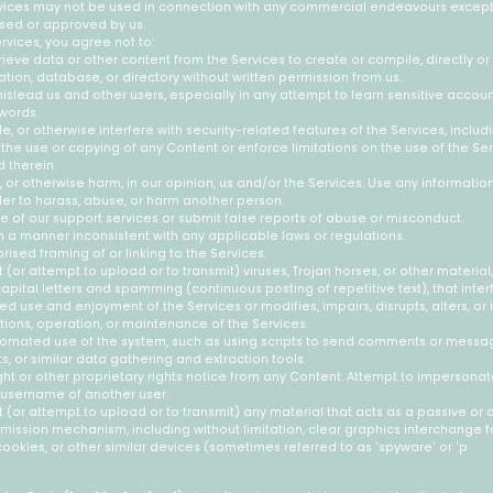
rvices may not be used in connection with any commercial endeavours except
rsed or approved by us.
ervices, you agree not to:
rieve data or other content from the Services to create or compile, directly or i
ation, database, or directory without written permission from us.
 mislead us and other users, especially in any attempt to learn sensitive accou
words.
e, or otherwise interfere with security-related features of the Services, includ
t the use or copying of any Content or enforce limitations on the use of the Se
 therein.
, or otherwise harm, in our opinion, us and/or the Services. Use any informati
der to harass, abuse, or harm another person.
 of our support services or submit false reports of abuse or misconduct.
n a manner inconsistent with any applicable laws or regulations.
ised framing of or linking to the Services.
 (or attempt to upload or to transmit) viruses, Trojan horses, or other material,
apital letters and spamming (continuous posting of repetitive text), that inter
ed use and enjoyment of the Services or modifies, impairs, disrupts, alters, or 
ctions, operation, or maintenance of the Services.
omated use of the system, such as using scripts to send comments or messag
s, or similar data gathering and extraction tools.
ht or other proprietary rights notice from any Content. Attempt to impersonat
 username of another user.
 (or attempt to upload or to transmit) any material that acts as a passive or 
smission mechanism, including without limitation, clear graphics interchange for
cookies, or other similar devices (sometimes referred to as 'spyware' or 'p