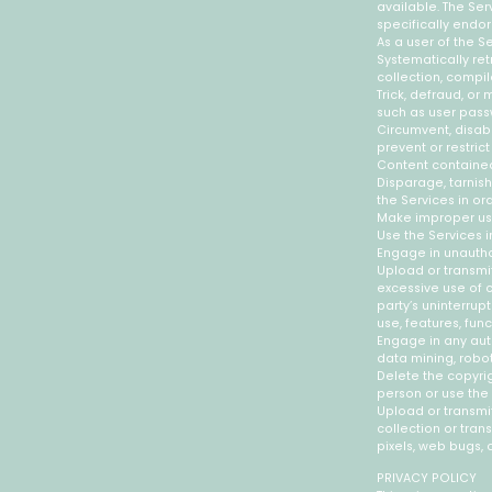
available. The Se
specifically endo
As a user of the S
Systematically ret
collection, compil
Trick, defraud, or
such as user pass
Circumvent, disabl
prevent or restric
Content contained
Disparage, tarnish
the Services in or
Make improper use
Use the Services i
Engage in unauthor
Upload or transmit
excessive use of c
party’s uninterrupt
use, features, fun
Engage in any aut
data mining, robot
Delete the copyrig
person or use the
Upload or transmit
collection or tran
pixels, web bugs, 
PRIVACY POLICY