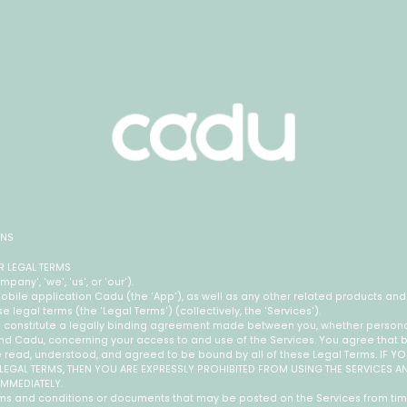
ONS
 LEGAL TERMS
ny', 'we', 'us', or 'our').
bile application Cadu (the 'App'), as well as any other related products and 
ese legal terms (the 'Legal Terms') (collectively, the 'Services').
 constitute a legally binding agreement made between you, whether personal
 and Cadu, concerning your access to and use of the Services. You agree that 
e read, understood, and agreed to be bound by all of these Legal Terms. IF 
 LEGAL TERMS, THEN YOU ARE EXPRESSLY PROHIBITED FROM USING THE SERVICES 
IMMEDIATELY.
s and conditions or documents that may be posted on the Services from tim