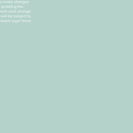
, to make changes
y updating the
 each such change.
will be subject to,
vised Legal Terms