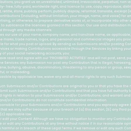
butions, you grant us an unrestricted, unlimited, irrevocable, perpetual, non-ex
ty- free, fully-paid, worldwide right, and licence to: use, copy, reproduce, distrib
 retitle, store, publicly perform, publicly display, reformat, translate, excerpt (i
ontributions (including, without limitation, your image, name, and voice) for a
ising, or otherwise, to prepare derivative works of, or incorporate into other 
 to sublicence the licences granted in this section. Our use and distribution 
d through any media channels.
udes our use of your name, company name, and franchise name, as applicable,
ce marks, trade names, logos, and personal and commercial images you prov
le for what you post or upload: By sending us Submissions and/or posting Con
rvices or making Contributions accessible through the Services by linking you
y of your social networking accounts, you:
ave read and agree with our 'PROHIBITED ACTIVITIES' and will not post, send, pu
he Services any Submission nor post any Contribution that is illegal, harassing, 
e, bullying, abusive, discriminatory, threatening to any person or group, sexual
ful, or misleading;
issible by applicable law, waive any and all moral rights to any such Submiss
uch Submission and/or Contributions are original to you or that you have the 
bmit such Submissions and/or Contributions and that you have full authority t
rights in relation to your Submissions and/or Contributions; and warrant and
nd/or Contributions do not constitute confidential information.
sponsible for your Submissions and/or Contributions and you expressly agree t
 that we may suffer because of your breach of (a) this section, (b) any third par
 (c) applicable law.
edit your Content: Although we have no obligation to monitor any Contributi
e or edit any Contributions at any time without notice if in our reasonable op
 harmful or in breach of these Legal Terms. If we remove or edit any such Con