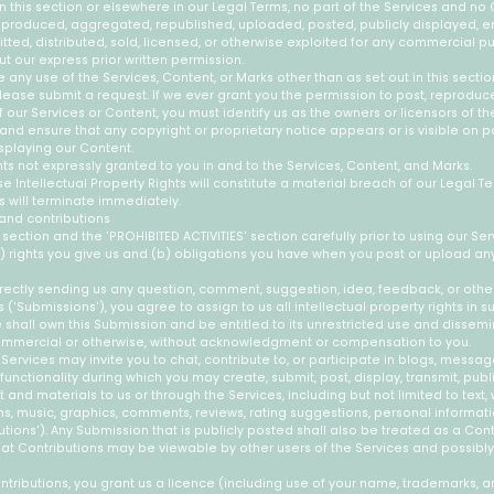
in this section or elsewhere in our Legal Terms, no part of the Services and no
produced, aggregated, republished, uploaded, posted, publicly displayed, 
itted, distributed, sold, licensed, or otherwise exploited for any commercial 
t our express prior written permission.
e any use of the Services, Content, or Marks other than as set out in this secti
lease submit a request. If we ever grant you the permission to post, reproduce
f our Services or Content, you must identify us as the owners or licensors of th
and ensure that any copyright or proprietary notice appears or is visible on p
splaying our Content.
hts not expressly granted to you in and to the Services, Content, and Marks.
e Intellectual Property Rights will constitute a material breach of our Legal T
s will terminate immediately.
and contributions
 section and the 'PROHIBITED ACTIVITIES' section carefully prior to using our Ser
) rights you give us and (b) obligations you have when you post or upload an
rectly sending us any question, comment, suggestion, idea, feedback, or othe
 ('Submissions'), you agree to assign to us all intellectual property rights in 
shall own this Submission and be entitled to its unrestricted use and dissemi
ommercial or otherwise, without acknowledgment or compensation to you.
 Services may invite you to chat, contribute to, or participate in blogs, messa
unctionality during which you may create, submit, post, display, transmit, publis
and materials to us or through the Services, including but not limited to text, w
, music, graphics, comments, reviews, rating suggestions, personal informatio
utions'). Any Submission that is publicly posted shall also be treated as a Cont
at Contributions may be viewable by other users of the Services and possibly
ributions, you grant us a licence (including use of your name, trademarks, a