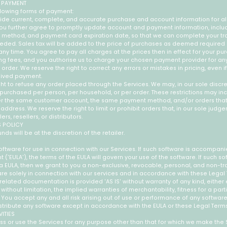
 PAYMENT
lowing forms of payment:
ide current, complete, and accurate purchase and account information for 
 You further agree to promptly update account and payment information, inclu
method, and payment card expiration date, so that we can complete your tr
eded. Sales tax will be added to the price of purchases as deemed required
ny time. You agree to pay all charges at the prices then in effect for your p
ng fees, and you authorise us to charge your chosen payment provider for a
order. We reserve the right to correct any errors or mistakes in pricing, even 
eived payment.
ht to refuse any order placed through the Services. We may, in our sole discreti
purchased per person, per household, or per order. These restrictions may in
er the same customer account, the same payment method, and/or orders tha
g address. We reserve the right to limit or prohibit orders that, in our sole jud
s, resellers, or distributors.
S POLICY
unds will be at the discretion of the retailer.
ftware for use in connection with our Services. If such software is accompan
('EULA'), the terms of the EULA will govern your use of the software. If such so
EULA, then we grant to you a non-exclusive, revocable, personal, and non-tr
re solely in connection with our services and in accordance with these Legal 
elated documentation is provided 'AS IS' without warranty of any kind, either 
 without limitation, the implied warranties of merchantability, fitness for a part
You accept any and all risk arising out of use or performance of any softwar
stribute any software except in accordance with the EULA or these Legal Terms
VITIES
s or use the Services for any purpose other than that for which we make the 