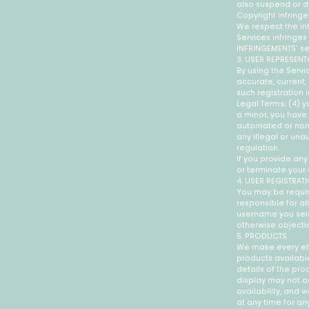
also suspend or di
Copyright infring
We respect the int
Services infringe
INFRINGEMENTS' se
3. USER REPRESENT
By using the Servic
accurate, current
such registration
Legal Terms; (4) yo
a minor, you have 
automated or non-h
any illegal or una
regulation.
If you provide any
or terminate your 
4. USER REGISTRAT
You may be requir
responsible for al
username you selec
otherwise objecti
5. PRODUCTS
We make every effo
products available
details of the prod
display may not ac
availability, and 
at any time for an