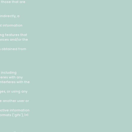
 those that are
ndirectly, a
nt information
ing features that
rvices and/or the
on obtained from
 including
feres with any
interferes with the
es, or using any
e another user or
active information
mats ('gifs'), 1×1