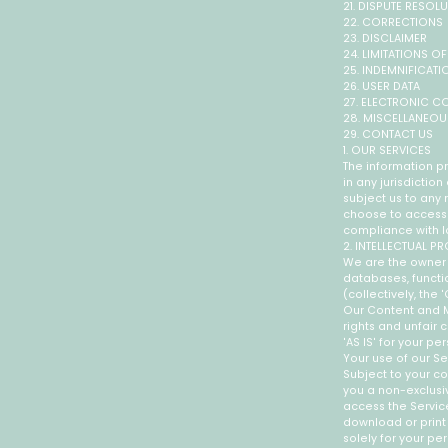
21. DISPUTE RESOL
22. CORRECTIONS
23. DISCLAIMER
24. LIMITATIONS OF 
25. INDEMNIFICATI
26. USER DATA
27. ELECTRONIC C
28. MISCELLANEOU
29. CONTACT US
1. OUR SERVICES
The information pr
in any jurisdictio
subject us to any 
choose to access t
compliance with lo
2. INTELLECTUAL P
We are the owner o
databases, functio
(collectively, the
Our Content and M
rights and unfair 
'AS IS' for your p
Your use of our Se
Subject to your co
you a non-exclusiv
access the Servic
download or print
solely for your p