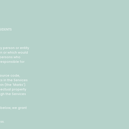
SIDENTS
y person or entity
ion or which would
e persons who
responsible for
 source code,
s in the Services
in (the 'Marks').
lectual property
ugh the Services
n below, we grant
ss.