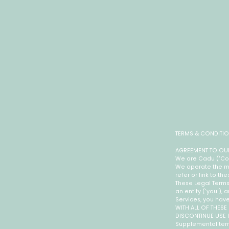
TERMS & CONDITI
AGREEMENT TO OUR
We are Cadu ('Compa
We operate the mo
refer or link to th
These Legal Terms
an entity ('you'),
Services, you hav
WITH ALL OF THESE
DISCONTINUE USE 
Supplemental term