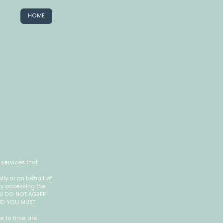
HOME
services that
ly or on behalf of
by accessing the
YOU DO NOT AGREE
AND YOU MUST
e to time are