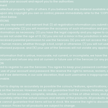
sable your account and report you to the authorities.
ement
ellectual property rights of others. If you believe that any material available 
s upon any copyright you own or control, please immediately refer to the 'COP
ction below.
ATIONS
es, you represent and warrant that: (1) all registration information you submit w
, and complete; (2) you will maintain the accuracy of such information and p
 information as necessary; (3) you have the legal capacity and you agree to c
u are not under the age of 13; (5) you are not a minor in the jurisdiction in whic
received parental permission to use the Services; (6) you will not access the
uman means, whether through a bot, script or otherwise; (7) you will not use
uthorised purpose; and (8) your use of the Services will not violate any applic
 information that is untrue, inaccurate, not current, or incomplete, we have the
account and refuse any and all current or future use of the Services (or any po
ION
ed to register to use the Services. You agree to keep your password confident
l use of your account and password. We reserve the right to remove, reclaim,
t if we determine, in our sole discretion, that such username is inappropriat
onable.
rt to display as accurately as possible the colours, features, specifications, 
 on the Services. However, we do not guarantee that the colours, features, sp
ucts will be accurate, complete, reliable, current, or free of other errors, and 
curately reflect the actual colours and details of the products. All products a
we cannot guarantee that items will be in stock. We reserve the right to discon
y reason. Prices for all products are subject to change.