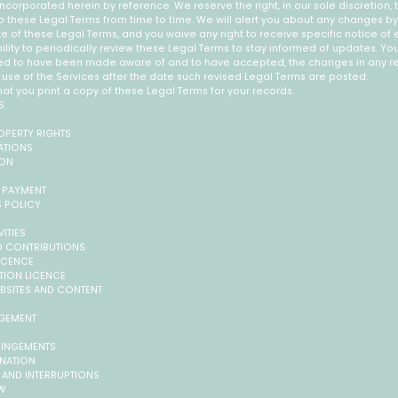
ncorporated herein by reference. We reserve the right, in our sole discretion
o these Legal Terms from time to time. We will alert you about any changes b
e of these Legal Terms, and you waive any right to receive specific notice of
bility to periodically review these Legal Terms to stay informed of updates. You 
ed to have been made aware of and to have accepted, the changes in any re
use of the Services after the date such revised Legal Terms are posted.
 you print a copy of these Legal Terms for your records.
S
ROPERTY RIGHTS
ATIONS
ION
 PAYMENT
S POLICY
VITIES
ED CONTRIBUTIONS
LICENCE
ATION LICENCE
EBSITES AND CONTENT
AGEMENT
Y
FRINGEMENTS
INATION
S AND INTERRUPTIONS
AW