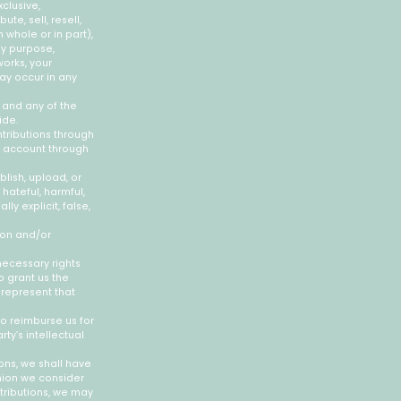
clusive,
ute, sell, resell,
n whole or in part),
ny purpose,
works, your
may occur in any
 and any of the
ide.
tributions through
r account through
blish, upload, or
hateful, harmful,
ly explicit, false,
ion and/or
necessary rights
o grant us the
 represent that
o reimburse us for
ty’s intellectual
ons, we shall have
inion we consider
tributions, we may