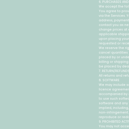
6. PURCHASES AND
We accept the fol
You agree to prov
via the Services.
address, payment 
contact you as ne
change prices at a
applicable shippi
upon placing your 
requested or rec
We reserve the rig
cancel quantities 
placed by or und
billing or shippin
be placed by dealer
7. RETURN/REFUND
All returns and ref
8. SOFTWARE
We may include so
licence agreement 
accompanied by a 
to use such softwa
software and any r
implied, including,
non-infringement. 
reproduce or redi
9. PROHIBITED ACTI
You may not acces