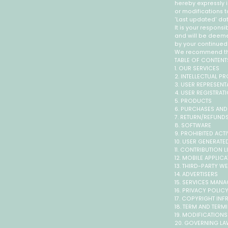
hereby expressly i
or modifications t
'Last updated' dat
It is your responsi
and will be deem
by your continued 
We recommend that
TABLE OF CONTENT
1. OUR SERVICES
2. INTELLECTUAL P
3. USER REPRESENT
4. USER REGISTRAT
5. PRODUCTS
6. PURCHASES AND
7. RETURN/REFUND
8. SOFTWARE
9. PROHIBITED ACTI
10. USER GENERAT
11. CONTRIBUTION 
12. MOBILE APPLIC
13. THIRD-PARTY W
14. ADVERTISERS
15. SERVICES MAN
16. PRIVACY POLIC
17. COPYRIGHT IN
18. TERM AND TERM
19. MODIFICATION
20. GOVERNING L