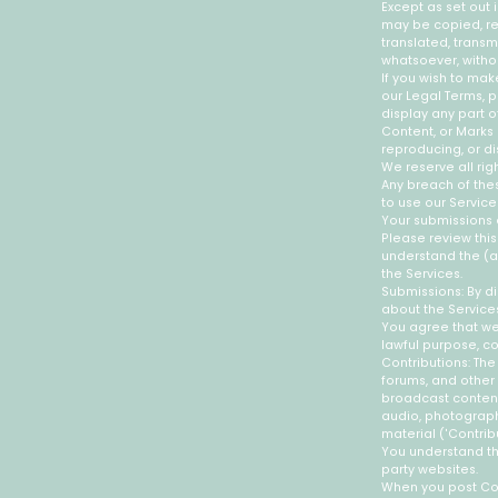
Except as set out 
may be copied, re
translated, transm
whatsoever, withou
If you wish to mak
our Legal Terms, p
display any part o
Content, or Marks 
reproducing, or di
We reserve all rig
Any breach of thes
to use our Service
Your submissions 
Please review this
understand the (a
the Services.
Submissions: By di
about the Services
You agree that we 
lawful purpose, c
Contributions: The
forums, and other f
broadcast content 
audio, photographs
material ('Contrib
You understand th
party websites.
When you post Cont