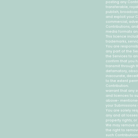
posting any Contri
transferable, royal
publish, broadcast,
and exploit your C
commercial, advert
Contributions, and
media formats an
This licence incl
trademarks, servi
You are responsib
any part of the Se
the Services to an
confirm that you h
transmit through t
defamatory, obscen
inaccurate, deceit
to the extent perm
Contribution;
warrant that any s
and licences to su
above- mentioned 
your Submissions a
You are solely re
any and all losses
property rights, or
We may remove or 
the right to remov
such Contributions