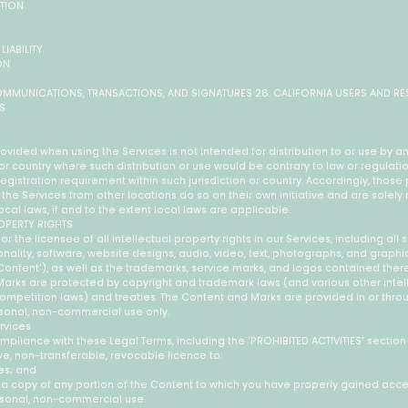
UTION
LIABILITY
ON
OMMUNICATIONS, TRANSACTIONS, AND SIGNATURES 28. CALIFORNIA USERS AND RE
S
ovided when using the Services is not intended for distribution to or use by an
n or country where such distribution or use would be contrary to law or regulat
registration requirement within such jurisdiction or country. Accordingly, thos
he Services from other locations do so on their own initiative and are solely 
cal laws, if and to the extent local laws are applicable.
ROPERTY RIGHTS
r the licensee of all intellectual property rights in our Services, including all
nality, software, website designs, audio, video, text, photographs, and graphic
 'Content'), as well as the trademarks, service marks, and logos contained there
arks are protected by copyright and trademark laws (and various other intel
competition laws) and treaties. The Content and Marks are provided in or thro
ersonal, non-commercial use only.
rvices
mpliance with these Legal Terms, including the 'PROHIBITED ACTIVITIES' sectio
e, non-transferable, revocable licence to:
es; and
 a copy of any portion of the Content to which you have properly gained acce
ersonal, non-commercial use.